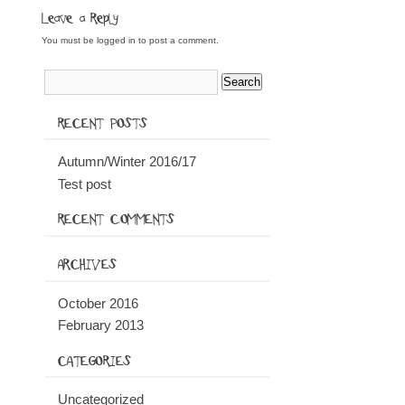
Leave a Reply
You must be
logged in
to post a comment.
RECENT POSTS
Autumn/Winter 2016/17
Test post
RECENT COMMENTS
ARCHIVES
October 2016
February 2013
CATEGORIES
Uncategorized