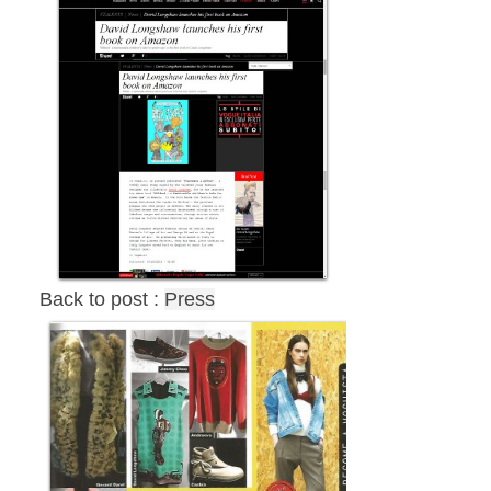
Back to post :
Press