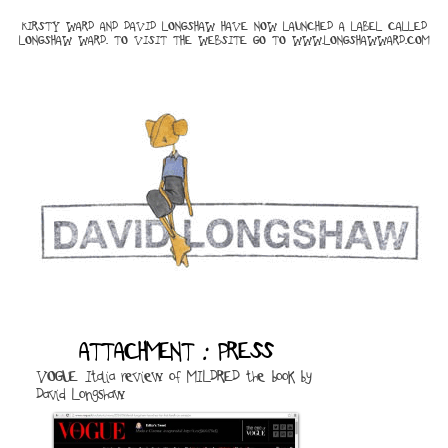
KIRSTY WARD AND DAVID LONGSHAW HAVE NOW LAUNCHED A LABEL CALLED
LONGSHAW WARD. TO VISIT THE WEBSITE GO TO
WWW.LONGSHAWWARD.COM
ATTACHMENT : PRESS
VOGUE Italia review of MILDRED the book by
David Longshaw