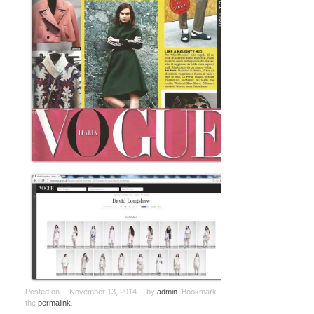
Posted on
November 13, 2014
by
admin
. Bookmark
the
permalink
.