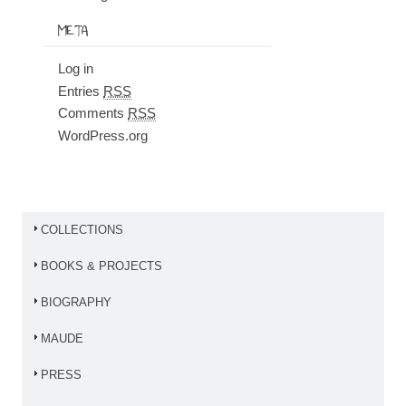
META
Log in
Entries
RSS
Comments
RSS
WordPress.org
COLLECTIONS
BOOKS & PROJECTS
BIOGRAPHY
MAUDE
PRESS