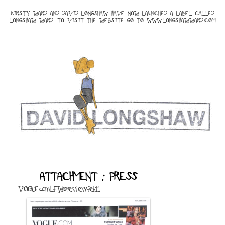
KIRSTY WARD AND DAVID LONGSHAW HAVE NOW LAUNCHED A LABEL CALLED
LONGSHAW WARD. TO VISIT THE WEBSITE GO TO
WWW.LONGSHAWWARD.COM
ATTACHMENT : PRESS
VOGUEcomLFWpreviewfeb11