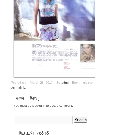
Posted on
March 28, 2013
by
admin
. Bookmark the
permalink
.
Leave a Reply
You must be
logged in
to post a comment.
RECENT POSTS