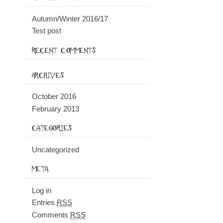
Autumn/Winter 2016/17
Test post
RECENT COMMENTS
ARCHIVES
October 2016
February 2013
CATEGORIES
Uncategorized
META
Log in
Entries
RSS
Comments
RSS