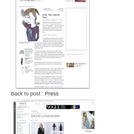
Back to post :
Press